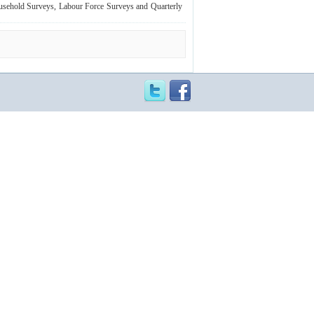
ousehold Surveys, Labour Force Surveys and Quarterly