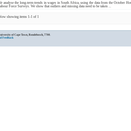
e analyse the long‐term trends in wages in South Africa, using the data from the October H
abour Force Surveys. We show that outliers and missing data need to be taken ...
Now showing items 1-1 of 1
University of Cape Town, Rondebosch, 7700.
nd Feedback