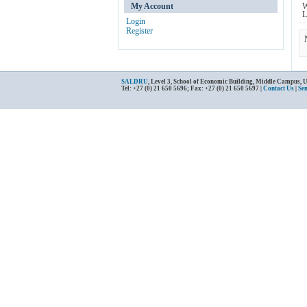
My Account
W
L
Login
Register
SALDRU
, Level 3, School of Economic Building, Middle Campus, 
Tel: +27 (0) 21 650 5696; Fax: +27 (0) 21 650 5697 |
Contact Us
|
Se