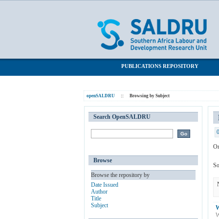
Browsing by Subject "Multiple Imputat
SALDRU Repository
PUBLICATIONS REPOSITORY
openSALDRU
::
Browsing by Subject
Search OpenSALDRU
Or
Browse
So
Browse the repository by
Date Issued
Author
Title
Subject
W
W