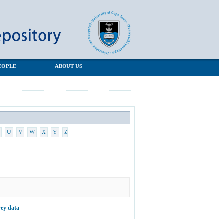
EOPLE
ABOUT US
U
V
W
X
Y
Z
vey data