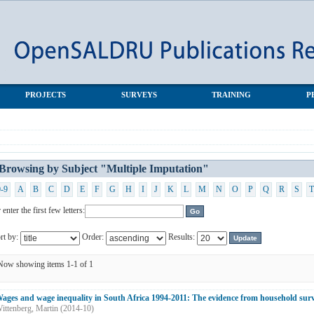
ion"
PROJECTS
SURVEYS
TRAINING
P
Browsing by Subject "Multiple Imputation"
0-9
A
B
C
D
E
F
G
H
I
J
K
L
M
N
O
P
Q
R
S
T
 enter the first few letters:
rt by:
Order:
Results:
Now showing items 1-1 of 1
ages and wage inequality in South Africa 1994-2011: The evidence from household sur
ittenberg, Martin
(
2014-10
)