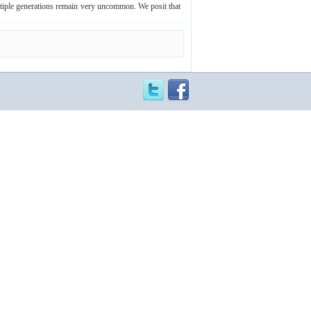
ltiple generations remain very uncommon. We posit that