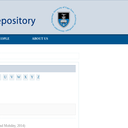
EOPLE
ABOUT US
U
V
W
X
Y
Z
and Mobility
,
2014
)