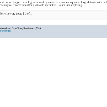
vidence on long-term multigenerational dynamics is often inadequate as large datasets with mu
enealogical records can offer a valuable alternative. Rather than exploring ...
Now showing items 1-1 of 1
University of Cape Town, Rondebosch, 7700.
nd Feedback