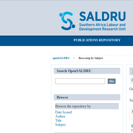
Browsing by Subject "Multi-generation
SALDRU Repository
PUBLICATIONS REPOSITORY
openSALDRU
::
Browsing by Subject
Search OpenSALDRU
Or
Browse
So
Browse the repository by
Date Issued
Author
Title
Subject
T
P