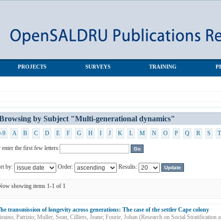
al dynamics"
PROJECTS
SURVEYS
TRAINING
P
Browsing by Subject "Multi-generational dynamics"
0-9
A
B
C
D
E
F
G
H
I
J
K
L
M
N
O
P
Q
R
S
T
 enter the first few letters:
rt by:
Order:
Results:
Now showing items 1-1 of 1
he transmission of longevity across generations: The case of the settler Cape colony
iraino, Patrizio
;
Muller, Sean
;
Cilliers, Jeane
;
Fourie, Johan
(
Research on Social Stratification 