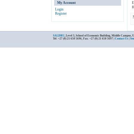
My Account
E
g
Login
Register
SALDRU
, Level 3, School of Economic Building, Middle Campus, 
Tel: +27 (0) 21 650 5696; Fax: +27 (0) 21 650 5697 |
Contact Us
|
Se