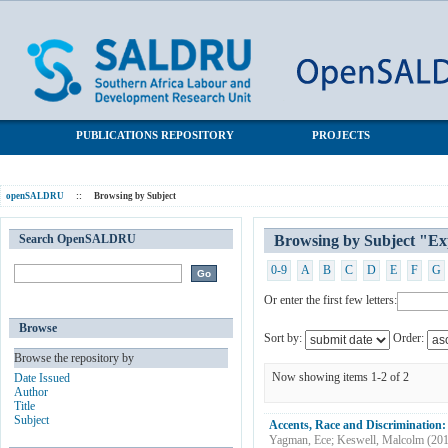
Browsing by Subject "Experiments"
SALDRU Repository
PUBLICATIONS REPOSITORY
PROJECTS
openSALDRU
::
Browsing by Subject
Search OpenSALDRU
Browsing by Subject "Ex
0-9
A
B
C
D
E
F
G
Or enter the first few letters:
Browse
Sort by:
Order:
Browse the repository by
Now showing items 1-2 of 2
Date Issued
Author
Title
Subject
Accents, Race and Discrimination
Yagman, Ece
;
Keswell, Malcolm
(
20