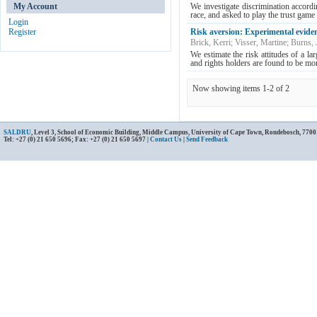
My Account
We investigate discrimination accord
race, and asked to play the trust game 
Login
Register
Risk aversion: Experimental evide
Brick, Kerri
;
Visser, Martine
;
Burns, 
We estimate the risk attitudes of a l
and rights holders are found to be more
Now showing items 1-2 of 2
SALDRU
, Level 3, School of Economic Building, Middle Campus, University of Cape Town, Rondebosch, 7700
Tel: +27 (0) 21 650 5696; Fax: +27 (0) 21 650 5697 |
Contact Us
|
Send Feedback