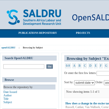
Browsing by Subject "Excise tax"
SALDRU Repository
PUBLICATIONS REPOSITORY
PROJECTS
openSALDRU
::
Browsing by Subject
Search OpenSALDRU
Browsing by Subject "Exc
0-9
A
B
C
D
E
F
G
Or enter the first few letters:
Browse
Sort by:
Order:
Browse the repository by
Now showing items 1-1 of 1
Date Issued
Author
Title
Subject
How does a change in the excise tax
Russell, Caitlan
;
Van Walbeek, Corne