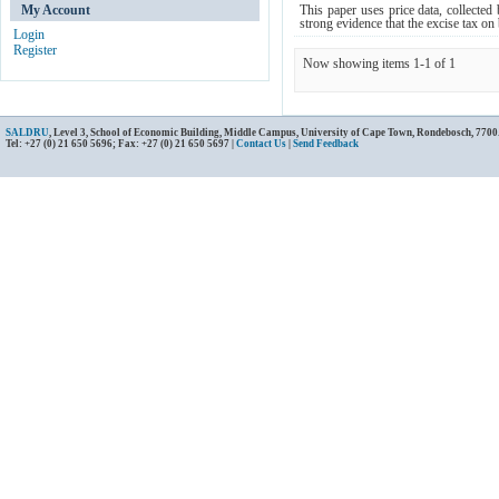
My Account
This paper uses price data, collected 
strong evidence that the excise tax on b
Login
Register
Now showing items 1-1 of 1
SALDRU
, Level 3, School of Economic Building, Middle Campus, University of Cape Town, Rondebosch, 7700
Tel: +27 (0) 21 650 5696; Fax: +27 (0) 21 650 5697 |
Contact Us
|
Send Feedback