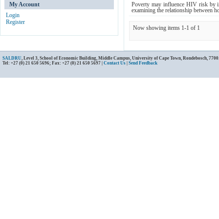
My Account
Poverty may influence HIV risk by in
examining the relationship between hou
Login
Register
Now showing items 1-1 of 1
SALDRU
, Level 3, School of Economic Building, Middle Campus, University of Cape Town, Rondebosch, 7700
Tel: +27 (0) 21 650 5696; Fax: +27 (0) 21 650 5697 |
Contact Us
|
Send Feedback