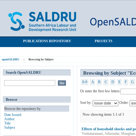
Browsing by Subject "Economic shocks"
SALDRU Repository
PUBLICATIONS REPOSITORY
PROJECTS
openSALDRU
::
Browsing by Subject
Search OpenSALDRU
Browsing by Subject "Ec
0-9
A
B
C
D
E
F
G
Or enter the first few letters:
Browse
Sort by:
Order:
Browse the repository by
Now showing items 1-1 of 1
Date Issued
Author
Title
Subject
Effects of household shocks and po
Venkataramani, Atheendar
;
Maughan-