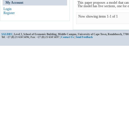
My Account
This paper proposes a model that can 
The model has five sections, one for 
Login
Register
Now showing items 1-1 of 1
SALDRU
, Level 3, School of Economic Building, Middle Campus, University of Cape Town, Rondebosch, 7700
Tel: +27 (0) 21 650 5696; Fax: +27 (0) 21 650 5697 |
Contact Us
|
Send Feedback