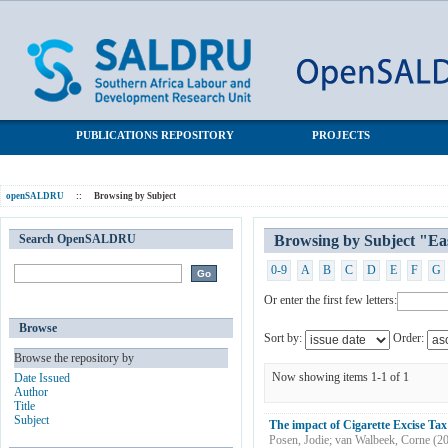
Browsing by Subject "East African Community"
SALDRU Repository
PUBLICATIONS REPOSITORY
PROJECTS
openSALDRU
::
Browsing by Subject
Search OpenSALDRU
Browsing by Subject "E
0-9
A
B
C
D
E
F
G
Or enter the first few letters:
Browse
Sort by:
Order:
Browse the repository by
Now showing items 1-1 of 1
Date Issued
Author
Title
Subject
The impact of Cigarette Excise Ta
Posen, Jodie
;
van Walbeek, Corne
(
2