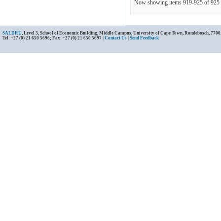
Now showing items 919-925 of 925
SALDRU
, Level 3, School of Economic Building, Middle Campus, University of Cape Town, Rondebosch, 7700
Tel: +27 (0) 21 650 5696; Fax: +27 (0) 21 650 5697 |
Contact Us
|
Send Feedback