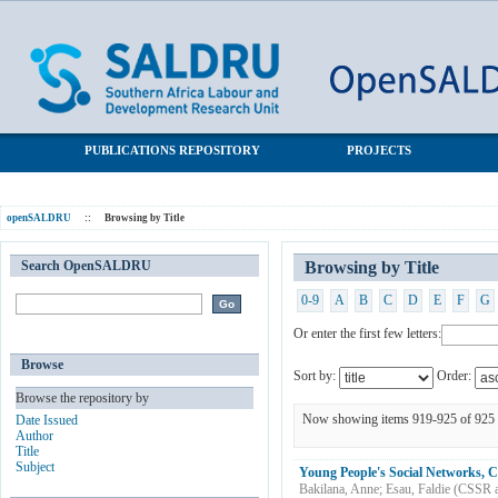
Browsing by Title
SALDRU Repository
PUBLICATIONS REPOSITORY
PROJECTS
openSALDRU
::
Browsing by Title
Search OpenSALDRU
Browsing by Title
0-9
A
B
C
D
E
F
G
Or enter the first few letters:
Browse
Sort by:
Order:
Browse the repository by
Now showing items 919-925 of 925
Date Issued
Author
Title
Subject
Young People's Social Networks, C
Bakilana, Anne
;
Esau, Faldie
(
CSSR 