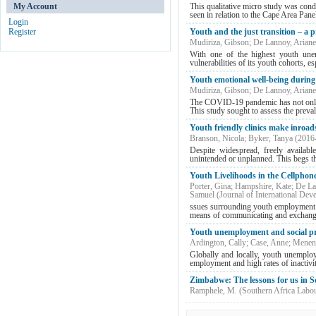
My Account
This qualitative micro study was cond
seen in relation to the Cape Area Pan
Login
Register
Youth and the just transition – a
Mudiriza, Gibson
;
De Lannoy, Ariane
With one of the highest youth unem
vulnerabilities of its youth cohorts, es
Youth emotional well-being durin
Mudiriza, Gibson
;
De Lannoy, Ariane
The COVID-19 pandemic has not only ca
This study sought to assess the prevale
Youth friendly clinics make inroad
Branson, Nicola
;
Byker, Tanya
(
2016
Despite widespread, freely availabl
unintended or unplanned. This begs th
Youth Livelihoods in the Cellphon
Porter, Gina
;
Hampshire, Kate
;
De La
Samuel
(
Journal of International Dev
ssues surrounding youth employment 
means of communicating and exchangi
Youth unemployment and social pr
Ardington, Cally
;
Case, Anne
;
Menend
Globally and locally, youth unemploy
employment and high rates of inactivi
Zimbabwe: The lessons for us in S
Ramphele, M.
(
Southern Africa Labo