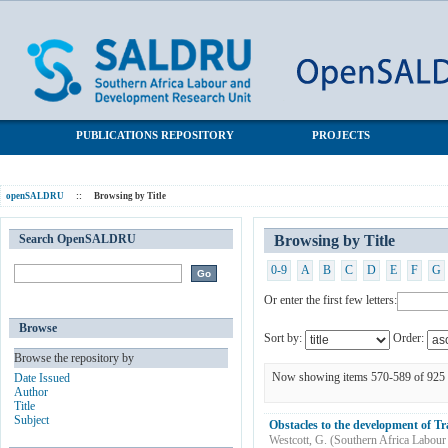
Browsing by Title
SALDRU Repository
PUBLICATIONS REPOSITORY
PROJECTS
openSALDRU
::
Browsing by Title
Search OpenSALDRU
Browsing by Title
0-9
A
B
C
D
E
F
G
Or enter the first few letters:
Browse
Sort by:
Order:
Browse the repository by
Now showing items 570-589 of 925
Date Issued
Author
Title
Subject
Obstacles to the development of Tr
Westcott, G.
(
Southern Africa Labour