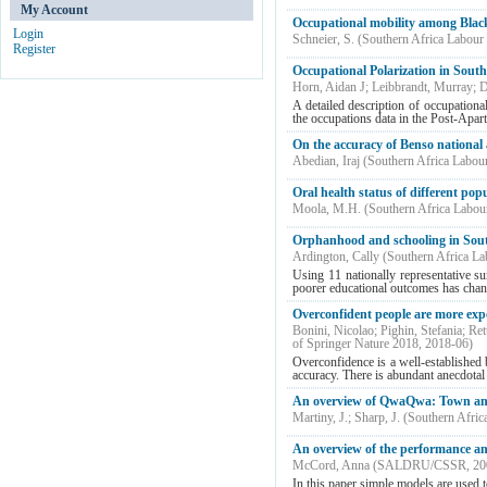
My Account
Occupational mobility among Black
Login
Schneier, S.
(
Southern Africa Labour
Register
Occupational Polarization in Sout
Horn, Aidan J
;
Leibbrandt, Murray
;
D
A detailed description of occupation
the occupations data in the Post-Apa
On the accuracy of Benso national a
Abedian, Iraj
(
Southern Africa Labou
Oral health status of different po
Moola, M.H.
(
Southern Africa Labou
Orphanhood and schooling in South
Ardington, Cally
(
Southern Africa L
Using 11 nationally representative s
poorer educational outcomes has chang
Overconfident people are more expo
Bonini, Nicolao
;
Pighin, Stefania
;
Ret
of Springer Nature 2018
,
2018-06
)
Overconfidence is a well-established 
accuracy. There is abundant anecdotal 
An overview of QwaQwa: Town and
Martiny, J.
;
Sharp, J.
(
Southern Afric
An overview of the performance an
McCord, Anna
(
SALDRU/CSSR
,
20
In this paper simple models are used t