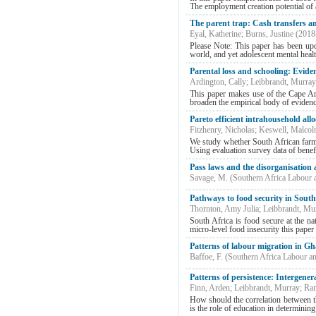
The employment creation potential of a
The parent trap: Cash transfers an
Eyal, Katherine
;
Burns, Justine
(
2018
Please Note: This paper has been upd
world, and yet adolescent mental healt
Parental loss and schooling: Evid
Ardington, Cally
;
Leibbrandt, Murray
This paper makes use of the Cape Are
broaden the empirical body of evidence
Pareto efficient intrahousehold all
Fitzhenry, Nicholas
;
Keswell, Malco
We study whether South African farm 
Using evaluation survey data of benefi
Pass laws and the disorganisation 
Savage, M.
(
Southern Africa Labour
Pathways to food security in Sout
Thornton, Amy Julia
;
Leibbrandt, Mu
South Africa is food secure at the na
micro-level food insecurity this paper 
Patterns of labour migration in G
Baffoe, F.
(
Southern Africa Labour a
Patterns of persistence: Intergener
Finn, Arden
;
Leibbrandt, Murray
;
Ran
How should the correlation between th
is the role of education in determining