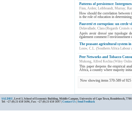
Patterns of persistence: Intergener
Finn, Arden
;
Leibbrandt, Murray
;
Ran
How should the correlation between th
is the role of education in determining
Pauvreté et corruption: un cercle v
Delavallade, Clara
(
Regards Croisés s
Après avoir dressé une typologie de 
également comment l’environnement éco
The peasant agricultural system i
Louw, C.L.
(
Southern Africa Labour
Peer Networks and Tobacco Consu
Mukong, Alfred Kechia
(
Wiley Onlin
This paper deepens the empirical anal
Africa, a country where majority initia
Now showing items 570-589 of 925
SALDRU
, Level 3, School of Economic Building, Middle Campus, University of Cape Town, Rondebosch, 7700
Tel: +27 (0) 21 650 5696; Fax: +27 (0) 21 650 5697 |
Contact Us
|
Send Feedback