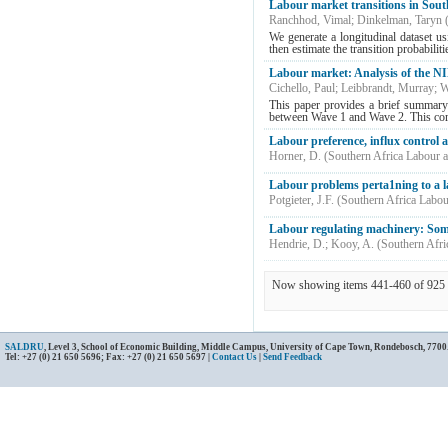
Labour market transitions in Sou
Ranchhod, Vimal
;
Dinkelman, Taryn
We generate a longitudinal dataset u
then estimate the transition probabiliti
Labour market: Analysis of the NI
Cichello, Paul
;
Leibbrandt, Murray
;
W
This paper provides a brief summary
between Wave 1 and Wave 2. This cor
Labour preference, influx control
Horner, D.
(
Southern Africa Labour 
Labour problems perta1ning to a la
Potgieter, J.F.
(
Southern Africa Labo
Labour regulating machinery: Some
Hendrie, D.
;
Kooy, A.
(
Southern Afri
Now showing items 441-460 of 925
SALDRU
, Level 3, School of Economic Building, Middle Campus, University of Cape Town, Rondebosch, 7700
Tel: +27 (0) 21 650 5696; Fax: +27 (0) 21 650 5697 |
Contact Us
|
Send Feedback