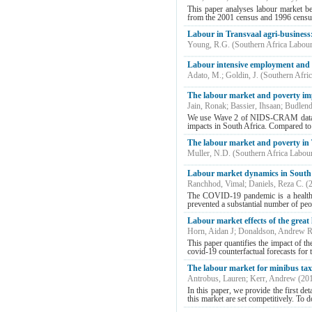
This paper analyses labour market be
from the 2001 census and 1996 census
Labour in Transvaal agri-business
Young, R.G.
(
Southern Africa Labou
Labour intensive employment and 
Adato, M.
;
Goldin, J.
(
Southern Afri
The labour market and poverty im
Jain, Ronak
;
Bassier, Ihsaan
;
Budlend
We use Wave 2 of NIDS-CRAM data to 
impacts in South Africa. Compared to t
The labour market and poverty in Tr
Muller, N.D.
(
Southern Africa Labou
Labour market dynamics in South
Ranchhod, Vimal
;
Daniels, Reza C.
(
The COVID-19 pandemic is a health c
prevented a substantial number of peop
Labour market effects of the grea
Horn, Aidan J
;
Donaldson, Andrew 
This paper quantifies the impact of 
covid-19 counterfactual forecasts for
The labour market for minibus taxi
Antrobus, Lauren
;
Kerr, Andrew
(
20
In this paper, we provide the first de
this market are set competitively. To d