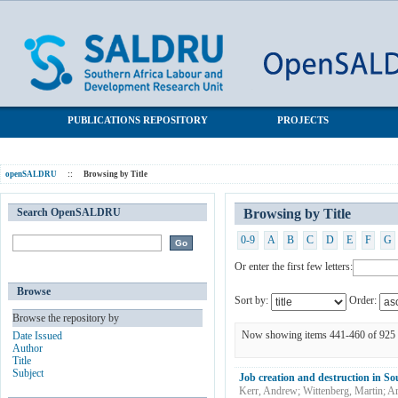
Browsing by Title
SALDRU Repository
PUBLICATIONS REPOSITORY
PROJECTS
openSALDRU
::
Browsing by Title
Search OpenSALDRU
Browsing by Title
0-9
A
B
C
D
E
F
G
Or enter the first few letters:
Browse
Sort by:
Order:
Browse the repository by
Now showing items 441-460 of 925
Date Issued
Author
Title
Subject
Job creation and destruction in So
Kerr, Andrew
;
Wittenberg, Martin
;
Ar