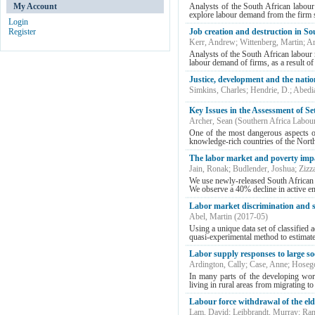
My Account
Analysts of the South African labour
explore labour demand from the firm sid
Login
Register
Job creation and destruction in So
Kerr, Andrew
;
Wittenberg, Martin
;
Ar
Analysts of the South African labour 
labour demand of firms, as a result of l
Justice, development and the nati
Simkins, Charles
;
Hendrie, D.
;
Abedia
Key Issues in the Assessment of Se
Archer, Sean
(
Southern Africa Labou
One of the most dangerous aspects o
knowledge-rich countries of the North
The labor market and poverty impa
Jain, Ronak
;
Budlender, Joshua
;
Zizz
We use newly-released South African 
We observe a 40% decline in active em
Labor market discrimination and s
Abel, Martin
(
2017-05
)
Using a unique data set of classified 
quasi-experimental method to estimate 
Labor supply responses to large so
Ardington, Cally
;
Case, Anne
;
Hosego
In many parts of the developing wor
living in rural areas from migrating to f
Labour force withdrawal of the eld
Lam, David
;
Leibbrandt, Murray
;
Ran