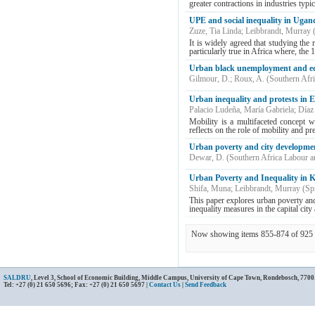
greater contractions in industries typic
UPE and social inequality in Ugand
Zuze, Tia Linda
;
Leibbrandt, Murray
It is widely agreed that studying the
particularly true in Africa where, th
Urban black unemployment and ed
Gilmour, D.
;
Roux, A.
(
Southern Afr
Urban inequality and protests in 
Palacio Ludeña, María Gabriela
;
Díaz
Mobility is a multifaceted concept wit
reflects on the role of mobility and pr
Urban poverty and city developmen
Dewar, D.
(
Southern Africa Labour 
Urban Poverty and Inequality in 
Shifa, Muna
;
Leibbrandt, Murray
(
Sp
This paper explores urban poverty an
inequality measures in the capital city
Now showing items 855-874 of 925
SALDRU
, Level 3, School of Economic Building, Middle Campus, University of Cape Town, Rondebosch, 7700
Tel: +27 (0) 21 650 5696; Fax: +27 (0) 21 650 5697 |
Contact Us
|
Send Feedback