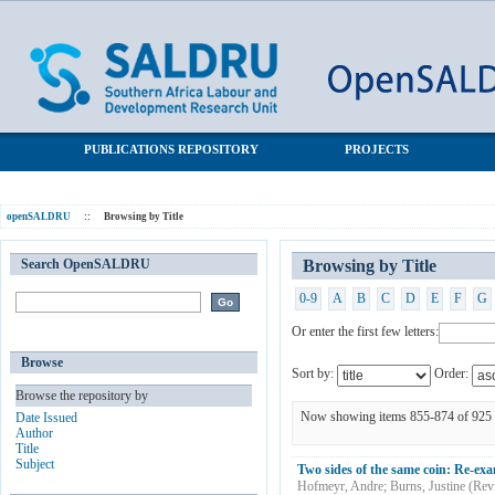
Browsing by Title
SALDRU Repository
PUBLICATIONS REPOSITORY
PROJECTS
openSALDRU
::
Browsing by Title
Search OpenSALDRU
Browsing by Title
0-9
A
B
C
D
E
F
G
Or enter the first few letters:
Browse
Sort by:
Order:
Browse the repository by
Now showing items 855-874 of 925
Date Issued
Author
Title
Subject
Two sides of the same coin: Re-exa
Hofmeyr, Andre
;
Burns, Justine
(
Rev