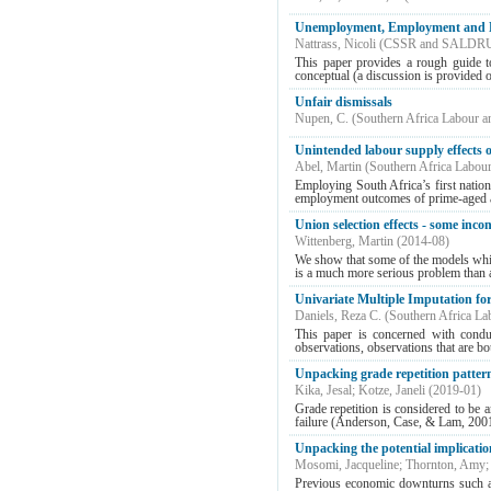
Unemployment, Employment and Lab
Nattrass, Nicoli
(
CSSR and SALDR
This paper provides a rough guide to
conceptual (a discussion is provided o
Unfair dismissals
Nupen, C.
(
Southern Africa Labour 
Unintended labour supply effects 
Abel, Martin
(
Southern Africa Labou
Employing South Africa’s first nationa
employment outcomes of prime-aged ad
Union selection effects - some inco
Wittenberg, Martin
(
2014-08
)
We show that some of the models which 
is a much more serious problem than a f
Univariate Multiple Imputation f
Daniels, Reza C.
(
Southern Africa La
This paper is concerned with conduc
observations, observations that are b
Unpacking grade repetition pattern
Kika, Jesal
;
Kotze, Janeli
(
2019-01
)
Grade repetition is considered to be 
failure (Anderson, Case, & Lam, 2001).
Unpacking the potential implicatio
Mosomi, Jacqueline
;
Thornton, Amy
Previous economic downturns such as 