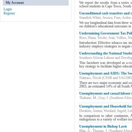
My Account
We report the results from a series 
school students in Cape Town, South Afr
Login
Register
Unconditional cash transfers and 
Standish-White, Jessica
;
Finn, Arden
We use longitudinal data from three w
on children's educational outcomes in 
Undermining Government Tax Polici
Ross, Hana
;
Tesche, Jean
;
Vellios, Ni
Introduction: Effective tobacco tax in
industry employs strategies to negate o
Understanding the National Stude
Southern African Labour and Develo
This factsheet was developed as a c
key strategy to facilitate higher educ
Unemployment and AIDS: The Socia
Nattrass, Nicoli
(
CSSR and SALDR
There are two major economic and soc
2003, an estimated 14% of all South A
Unemployment and casual labour i
Thabane, M.
;
Guy, J.
(
Southern Afri
Unemployment and Household for
Ebrahim, Amina
;
Woolard, Ingrid
;
Le
In comparison to other continents, A
endogenous to a variety of welfare issu
Unemployment in Bishop Lavis
Blau, A.
;
Thomas, J.
(
Southern Afric